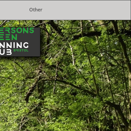
Other