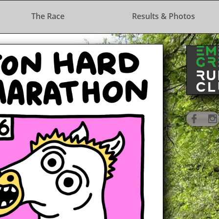
The Race
Results & Photos
 Half Marathon
e
on 1st Septembe
r 2024

