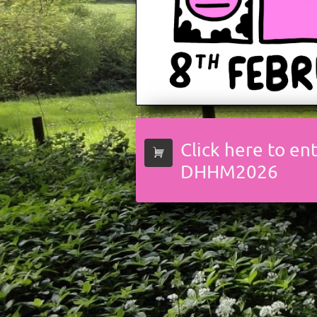
Click here to en

DHHM2026