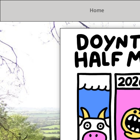
Home
The Doynton Hard
A lovely trot in the countrysid
2nd February 2025
Entries open at 7pm 