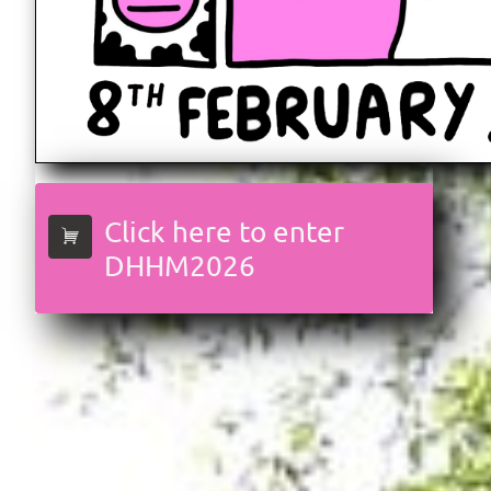
Click here to enter

DHHM2026