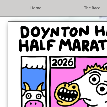
Home
The Race
The Doynton Hard Half Marat
A lovely trot in the countryside
2nd February 2025
Entries open at 7pm on 1st Septe