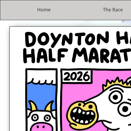
Home
The Race
The Doynton Hard Half Marat
A lovely trot in the countryside
2nd February 2025
Entries open at 7pm on 1st Septe