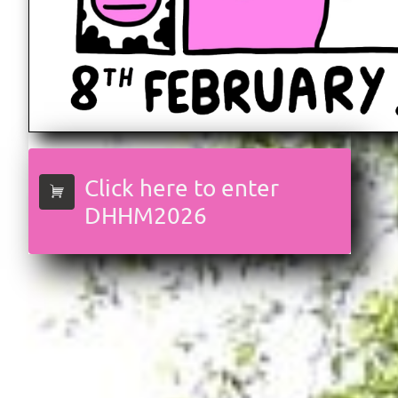
Click here to enter

DHHM2026