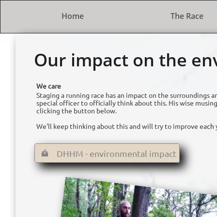
Home
The Race
Our impact on the e
We care
Staging a running race has an impact on the surroundings a
special officer to officially think about this. His wise mu
clicking the button below.
We'll keep thinking about this and will try to improve each 
DHHM - environmental impact
