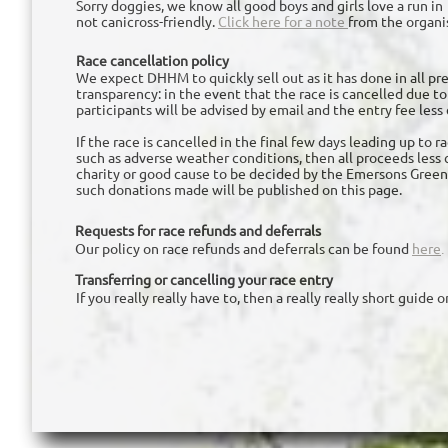
Sorry doggies, we know all good boys and girls love a run 
not canicross-friendly.
Click here for a note
from the organi
Race cancellation policy
We expect DHHM to quickly sell out as it has done in all pr
transparency: in the event that the race is cancelled due to
participants will be advised by email and the entry fee less 
If the race is cancelled in the final few days leading up to 
such as adverse weather conditions, then all proceeds less c
charity or good cause to be decided by the Emersons Green
such donations made will be published on this page.
Requests for race refunds and deferrals
Our policy on race refunds and deferrals can be found
here
.
Transferring or cancelling your race entry
If you really really have to, then a really really short guide o