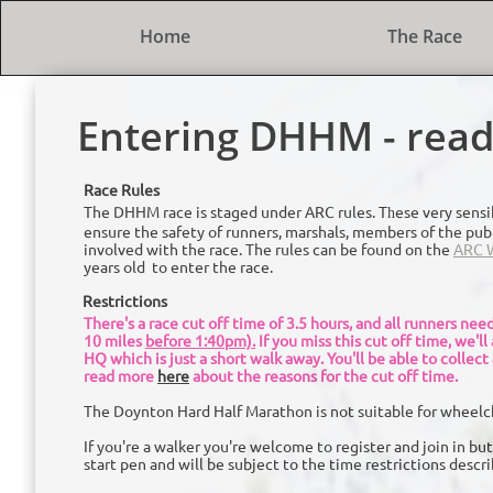
Home
The Race
Entering DHHM - read 
Race Rules
The DHHM race is staged under ARC
rules. T
e
se very sensi
h
ensure the safety of runners, marshals, members of the pub
involved with the race. The rules can be found on the
ARC W
years old to enter the race.
Restrictions
There's a race cut off time of 3.5 hours, and all runners ne
10 miles
before 1:40pm).
If you miss this cut off time, we'll
HQ which is just a short walk away. You'll be able to collect
read more
here
about the reasons for the cut off time.
The Doynton Hard Half Marathon is not suitable for wheelc
If you're a walker you're welcome to register and join in but
start pen and will be subject to the time restrictions descr